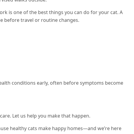
rk is one of the best things you can do for your cat. A
pe before travel or routine changes.
health conditions early, often before symptoms become
 care. Let us help you make that happen.
cause healthy cats make happy homes—and we’re here