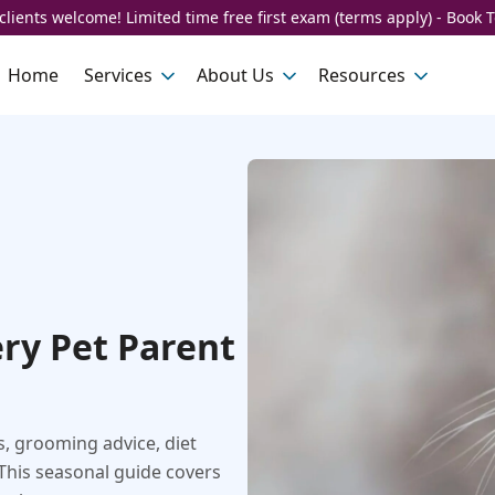
lients welcome! Limited time free first exam (terms apply) - Book 
Home
Services
About Us
Resources
ery Pet Parent
s, grooming advice, diet
This seasonal guide covers