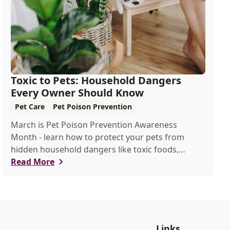
Toxic to Pets: Household Dangers
Every Owner Should Know
Pet Care
Pet Poison Prevention
March is Pet Poison Prevention Awareness
Month - learn how to protect your pets from
hidden household dangers like toxic foods,
plants, and chemicals. This guide covers key risks,
Read More
emergency tips, and prevention strategies to
keep your furry friends safe.
Links