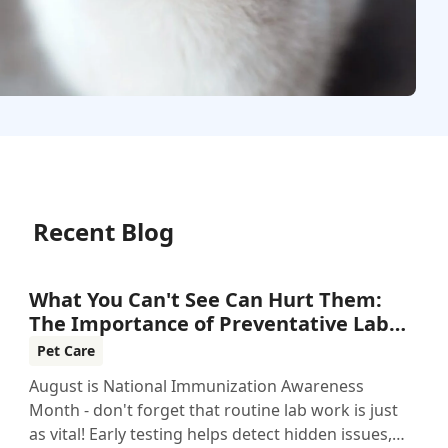
Recent Blog
What You Can't See Can Hurt Them:
The Importance of Preventative Lab
Work
Pet Care
August is National Immunization Awareness
Month - don't forget that routine lab work is just
as vital! Early testing helps detect hidden issues,