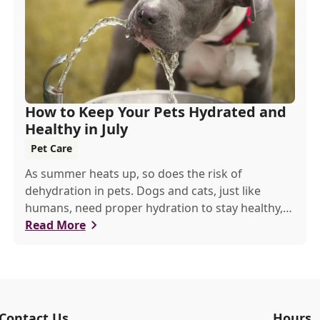
How to Keep Your Pets Hydrated and
Healthy in July
Pet Care
As summer heats up, so does the risk of
dehydration in pets. Dogs and cats, just like
humans, need proper hydration to stay healthy,
especially in the scorching days of July.
Read More
Contact Us
Hours