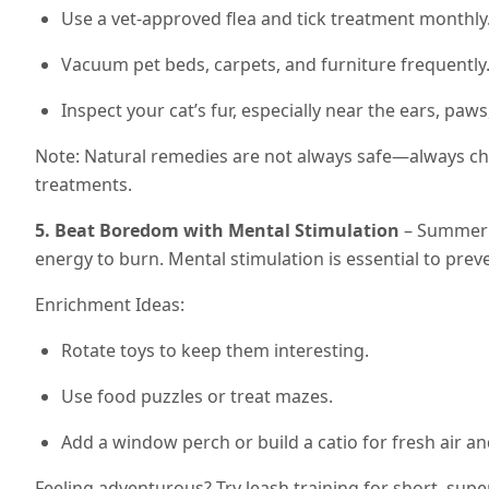
Use a vet-approved flea and tick treatment monthly
Vacuum pet beds, carpets, and furniture frequently
Inspect your cat’s fur, especially near the ears, paws,
Note: Natural remedies are not always safe—always ch
treatments.
5. Beat Boredom with Mental Stimulation
– Summer m
energy to burn. Mental stimulation is essential to prev
Enrichment Ideas:
Rotate toys to keep them interesting.
Use food puzzles or treat mazes.
Add a window perch or build a catio for fresh air a
Feeling adventurous? Try leash training for short, supe