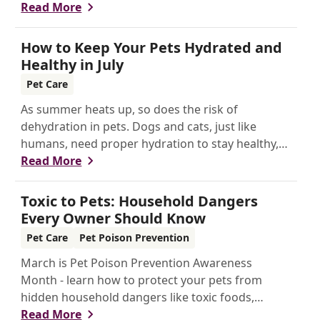
keeping your pet healthier, longer.
Read More
How to Keep Your Pets Hydrated and
Healthy in July
Pet Care
As summer heats up, so does the risk of
dehydration in pets. Dogs and cats, just like
humans, need proper hydration to stay healthy,
especially in the scorching days of July.
Read More
Toxic to Pets: Household Dangers
Every Owner Should Know
Pet Care
Pet Poison Prevention
March is Pet Poison Prevention Awareness
Month - learn how to protect your pets from
hidden household dangers like toxic foods,
plants, and chemicals. This guide covers key risks,
Read More