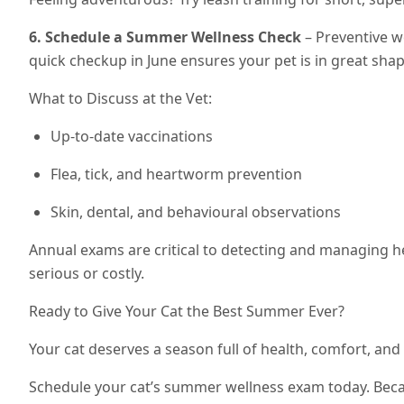
6. Schedule a Summer Wellness Check
– Preventive wo
quick checkup in June ensures your pet is in great sha
What to Discuss at the Vet:
Up-to-date vaccinations
Flea, tick, and heartworm prevention
Skin, dental, and behavioural observations
Annual exams are critical to detecting and managing 
serious or costly.
Ready to Give Your Cat the Best Summer Ever?
Your cat deserves a season full of health, comfort, and
Schedule your cat’s summer wellness exam today. Be