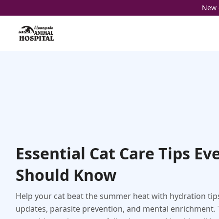
New c
Essential Cat Care Tips Ev
Should Know
Help your cat beat the summer heat with hydration tip
updates, parasite prevention, and mental enrichment. 