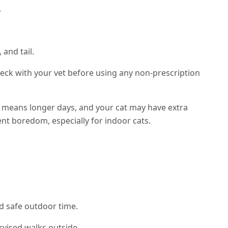
.
.
 and tail.
eck with your vet before using any non-prescription
eans longer days, and your cat may have extra
ent boredom, especially for indoor cats.
nd safe outdoor time.
rvised walks outside.