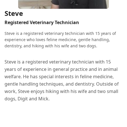
Steve
Registered Veterinary Technician
Steve is a registered veterinary technician with 15 years of
experience who loves feline medicine, gentle handling,
dentistry, and hiking with his wife and two dogs.
Steve is a registered veterinary technician with 15
years of experience in general practice and in animal
welfare. He has special interests in feline medicine,
gentle handling techniques, and dentistry. Outside of
work, Steve enjoys hiking with his wife and two small
dogs, Digit and Mick.