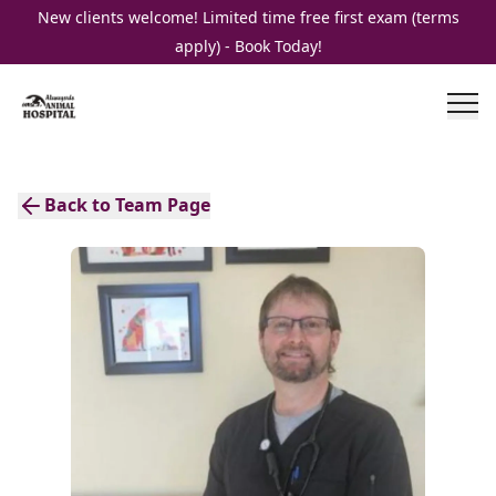
New clients welcome! Limited time free first exam (terms
apply) - Book Today!
Back to Team Page