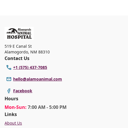
519 E Canal St
Alamogordo
,
NM 88310
Contact Us
+1 (575) 437-7085
hello@alamoanimal.com
Facebook
Hours
Mon
-Sun
:
7:00 AM - 5:00 PM
Links
About Us