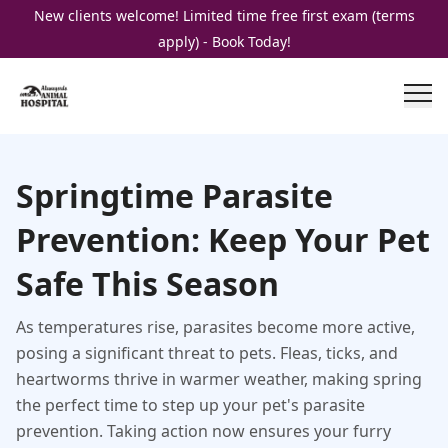
New clients welcome! Limited time free first exam (terms
apply) - Book Today!
Springtime Parasite
Prevention: Keep Your Pet
Safe This Season
As temperatures rise, parasites become more active,
posing a significant threat to pets. Fleas, ticks, and
heartworms thrive in warmer weather, making spring
the perfect time to step up your pet's parasite
prevention. Taking action now ensures your furry