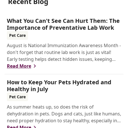
Recent Blog
What You Can't See Can Hurt Them: The
Importance of Preventative Lab Work
Pet Care
August is National Immunization Awareness Month -
don't forget that routine lab work is just as vital!
Early testing helps detect hidden issues, keeping
your pet healthier, longer.
Read More
How to Keep Your Pets Hydrated and
Healthy in July
Pet Care
As summer heats up, so does the risk of
dehydration in pets. Dogs and cats, just like humans,
need proper hydration to stay healthy, especially in
the scorching days of July.
Read More