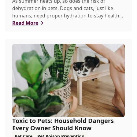
As summer heats up, so does the risk of
dehydration in pets. Dogs and cats, just like
humans, need proper hydration to stay healthy,
especially in the scorching days of July.
Read More
Toxic to Pets: Household Dangers
Every Owner Should Know
Pet Care
Pet Poison Prevention