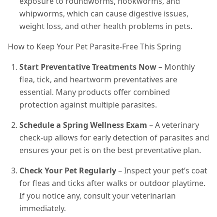
exposure to roundworms, hookworms, and
whipworms, which can cause digestive issues,
weight loss, and other health problems in pets.
How to Keep Your Pet Parasite-Free This Spring
Start Preventative Treatments Now
– Monthly
flea, tick, and heartworm preventatives are
essential. Many products offer combined
protection against multiple parasites.
Schedule a Spring Wellness Exam
– A veterinary
check-up allows for early detection of parasites and
ensures your pet is on the best preventative plan.
Check Your Pet Regularly
– Inspect your pet’s coat
for fleas and ticks after walks or outdoor playtime.
If you notice any, consult your veterinarian
immediately.