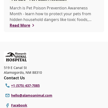
March is Pet Poison Prevention Awareness
Month - learn how to protect your pets from
hidden household dangers like toxic foods,
plants, and chemicals. This guide covers key
Read More
risks, emergency tips, and prevention strategies
to keep your furry friends safe.
519 E Canal St
Alamogordo
,
NM 88310
Contact Us
+1 (575) 437-7085
hello@alamoanimal.com
Facebook