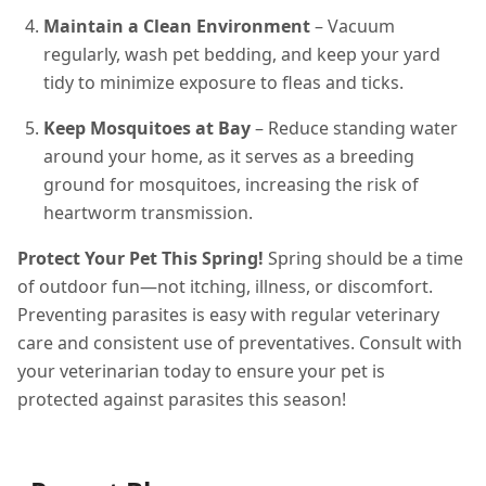
Maintain a Clean Environment
– Vacuum
regularly, wash pet bedding, and keep your yard
tidy to minimize exposure to fleas and ticks.
Keep Mosquitoes at Bay
– Reduce standing water
around your home, as it serves as a breeding
ground for mosquitoes, increasing the risk of
heartworm transmission.
Protect Your Pet This Spring!
Spring should be a time
of outdoor fun—not itching, illness, or discomfort.
Preventing parasites is easy with regular veterinary
care and consistent use of preventatives. Consult with
your veterinarian today to ensure your pet is
protected against parasites this season!