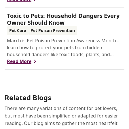
Toxic to Pets: Household Dangers Every
Owner Should Know
Pet Care
Pet Poison Prevention
March is Pet Poison Prevention Awareness Month -
learn how to protect your pets from hidden
household dangers like toxic foods, plants, and
chemicals. This guide covers key risks, emergency
Read More
tips, and prevention strategies to keep your furry
friends safe.
Related Blogs
There are many variations of content for pet lovers,
but most have been simplified or adapted for easier
reading. Our blog aims to gather the most heartfelt