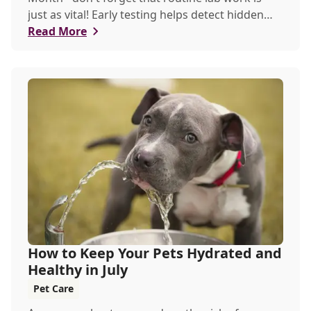
just as vital! Early testing helps detect hidden
issues, keeping your pet healthier, longer.
Read More
How to Keep Your Pets Hydrated and
Healthy in July
Pet Care