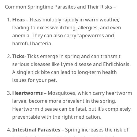
Common Springtime Parasites and Their Risks –
Fleas
– Fleas multiply rapidly in warm weather,
leading to excessive itching, allergies, and even
anemia. They can also carry tapeworms and
harmful bacteria.
Ticks
- Ticks emerge in spring and can transmit
serious diseases like Lyme disease and Ehrlichiosis.
A single tick bite can lead to long-term health
issues for your pet.
Heartworms
– Mosquitoes, which carry heartworm
larvae, become more prevalent in the spring.
Heartworm disease can be fatal, but it’s completely
preventable with the right medication.
Intestinal Parasites
– Spring increases the risk of