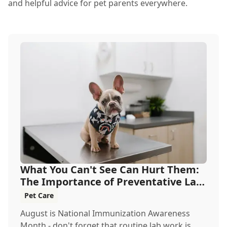
and helpful advice for pet parents everywhere.
What You Can't See Can Hurt Them:
The Importance of Preventative Lab
Work
Pet Care
August is National Immunization Awareness
Month - don't forget that routine lab work is