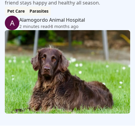
friend stays happy and healthy all season.
Pet Care
Parasites
Alamogordo Animal Hospital
A
2 minutes read
8 months ago